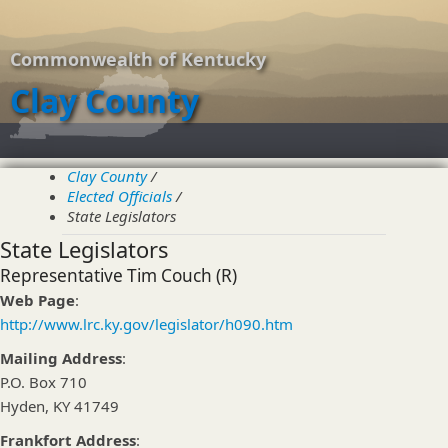
Commonwealth of Kentucky
Clay County
About
Clay County
/
Elected Officials
Elected Officials
/
Overview
State Legislators
County Officials
State Legislators
Magistrates
City Officials
Representative Tim Couch (R)
State Legislators
Web Page
:
Resources
http://www.lrc.ky.gov/legislator/h090.htm
Overview
Clay County Public Schools
Mailing Address
:
Eastern Kentucky University
P.O. Box 710
Contact Us
Hyden, KY 41749
Frankfort Address
: