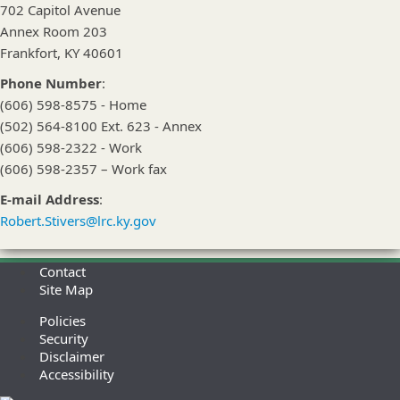
702 Capitol Avenue
Annex Room 203
Frankfort, KY 40601
Phone Number
:
(606) 598-8575 - Home
(502) 564-8100 Ext. 623 - Annex
(606) 598-2322 - Work
(606) 598-2357 – Work fax
E-mail Address
:
Robert.Stivers@lrc.ky.gov
Contact
Site Map
Policies
Security
Disclaimer
Accessibility