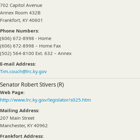
702 Capitol Avenue
Annex Room 432B
Frankfort, KY 40601
Phone Numbers
:
(606) 672-8998 - Home
(606) 672-8998 – Home Fax
(502) 564-8100 Ext. 632 – Annex
E-mail Address
:
Tim.couch@lrc.ky.gov
Senator Robert Stivers (R)
Web Page
:
http://www.lrc.ky.gov/legislator/s025.htm
Mailing Address
:
207 Main Street
Manchester, KY 40962
Frankfort Address
: